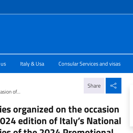
f site
ale d'Italia a Houston
 us
Italy & Usa
Consular Services and visas
Shar
Share
asion of...
ties organized on the occasion
2024 edition of Italy’s National
ties of the 2024 Promotional