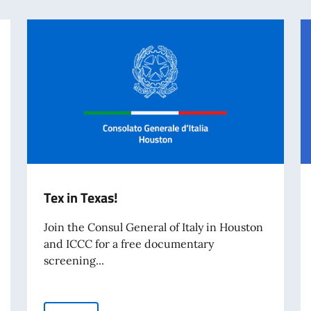
Tex in Texas!
Join the Consul General of Italy in Houston
and ICCC for a free documentary
screening...