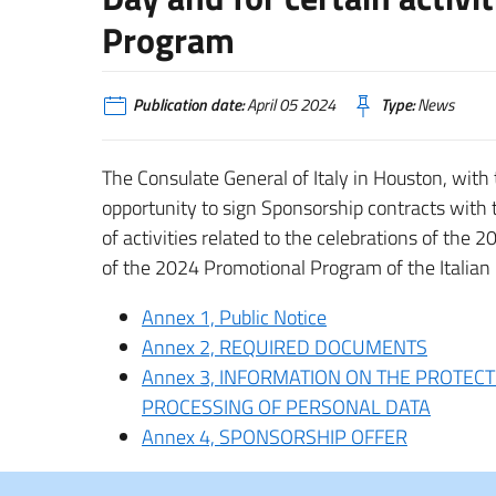
Program
Publication date:
April 05 2024
Type:
News
The Consulate General of Italy in Houston, with t
opportunity to sign Sponsorship contracts with
of activities related to the celebrations of the 2
of the 2024 Promotional Program of the Italian
Annex 1, Public Notice
Annex 2, REQUIRED DOCUMENTS
Annex 3, INFORMATION ON THE PROTECT
PROCESSING OF PERSONAL DATA
Annex 4, SPONSORSHIP OFFER