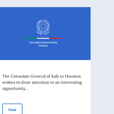
Trib
The Consulate General of Italy in Houston
Even
wishes to draw attention to an interesting
opportunity...
Dear 
in Hou
Read