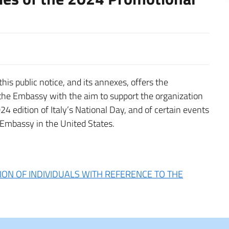
his public notice, and its annexes, offers the
 the Embassy with the aim to support the organization
024 edition of Italy’s National Day, and of certain events
 Embassy in the United States.
ION OF INDIVIDUALS WITH REFERENCE TO THE