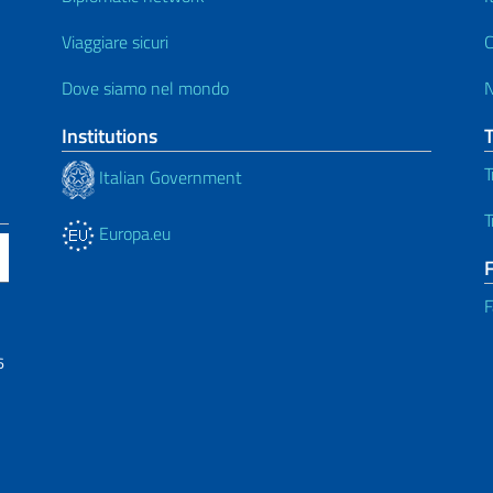
Viaggiare sicuri
C
Dove siamo nel mondo
Institutions
T
Italian Government
T
Europa.eu
F
6