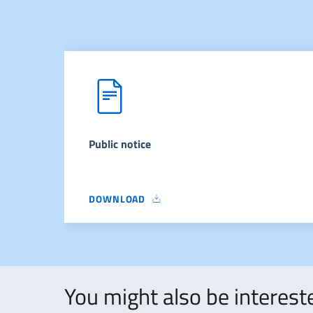
Public notice
DOWNLOAD
PUBLIC NOTICE
You might also be intereste