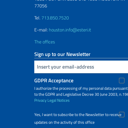
77056
Tel.
713.850.7520
E-mail:
houston.info@esteri.it
The offices
Sign up to our Newsletter
Insert your email
GDPR Acceptance
I authorize the processing of my personal data pursuant
to the GDPR and Legislative Decree 30 June 2003, n.19
Privacy
Legal Notices
Yes, I want to subscribe to the Newsletter to receive
updates on the activity of this office