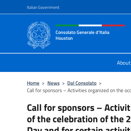
Go to content
Italian Government
Header, social and menu o
Consolato Generale d'Italia
Houston
Il sito ufficiale del Consolato Gener
About
Home
>
News
>
Dal Consolato
>
Call for sponsors – Activities organized on the occ
Call for sponsors – Activi
of the celebration of the 
Day and for certain activi