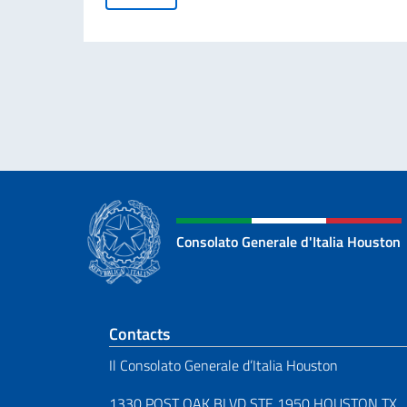
Consolato Generale d'Italia Houston
Footer section
Contacts
Il Consolato Generale d’Italia Houston
1330 POST OAK BLVD STE 1950 HOUSTON TX