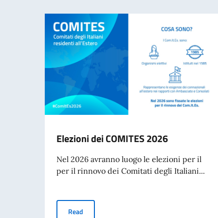
Elezioni dei COMITES 2026
Nel 2026 avranno luogo le elezioni per il
per il rinnovo dei Comitati degli Italiani...
Elezioni dei COMITES 2026
Read