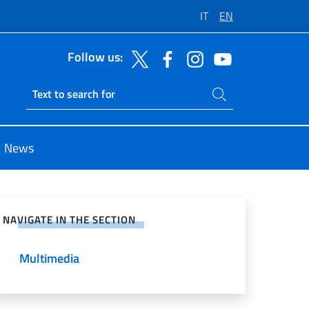
IT
EN
Follow us:
Search on site
Ricerca sito live
News
e on Social Network
NAVIGATE IN THE SECTION
Multimedia