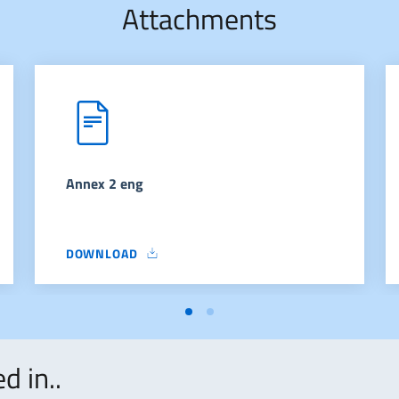
Attachments
Annex 2 eng
DOWNLOAD
ANNEX 2 ENG
d in..