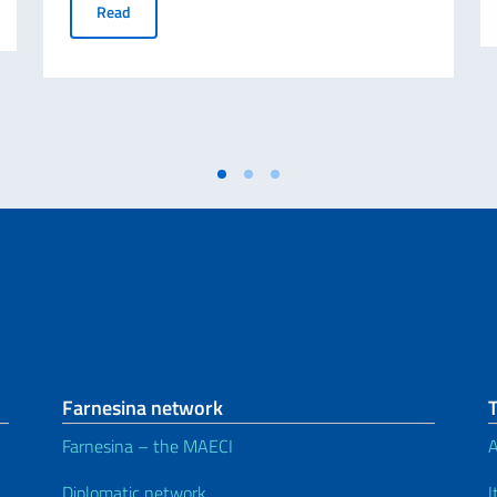
Tex in Texas!
Read
Farnesina network
Farnesina – the MAECI
A
Diplomatic network
I