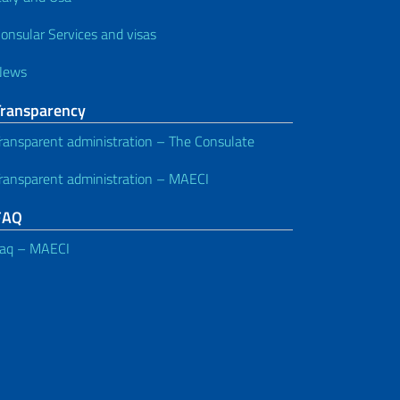
onsular Services and visas
News
Transparency
ransparent administration – The Consulate
ransparent administration – MAECI
FAQ
aq – MAECI