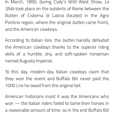
In March, 1890, during Cody’s Wild West Show,
La
Sfida
took place on the outskirts of Rome between the
Butteri of Cisterna di Latina (located in the Agro
Pontino region, where the original
butteri
came from),
and the American cowboys.
According to Italian lore, the
butteri
handily defeated
the American cowboys thanks to the superior riding
skills of a humble, shy, and soft-spoken horseman
named Augusto Imperiali.
To this day, modern-day Italian cowboys claim that
they won the event and Buffalo Bill never paid the
1000 Lire he owed from the original bet.
American historians insist it was the Americans who
won — the Italian riders failed to tame their horses in
a reasonable amount of time, so in the end Buffalo Bill