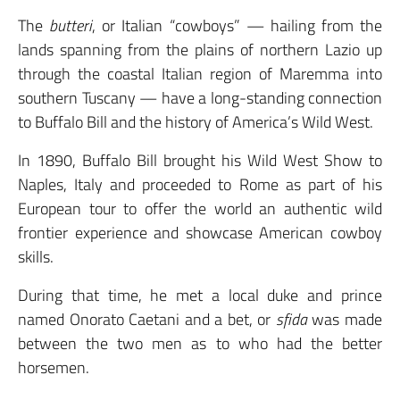
The
butteri
, or Italian “cowboys” — hailing from the
lands spanning from the plains of northern Lazio up
through the coastal Italian region of Maremma into
southern Tuscany — have a long-standing connection
to Buffalo Bill and the history of America’s Wild West.
In 1890, Buffalo Bill brought his Wild West Show to
Naples, Italy and proceeded to Rome as part of his
European tour to offer the world an authentic wild
frontier experience and showcase American cowboy
skills.
During that time, he met a local duke and prince
named Onorato Caetani and a bet, or
sfida
was made
between the two men as to who had the better
horsemen.