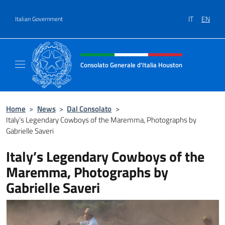
Go to content
IT
EN
Italian Government
Header, social and menu of site
Consolato Generale d'Italia Houston
Il sito ufficiale del Consolato Generale d'It
Home
>
News
>
Dal Consolato
>
Italy’s Legendary Cowboys of the Maremma, Photographs by
Gabrielle Saveri
Italy’s Legendary Cowboys of the
Maremma, Photographs by
Gabrielle Saveri