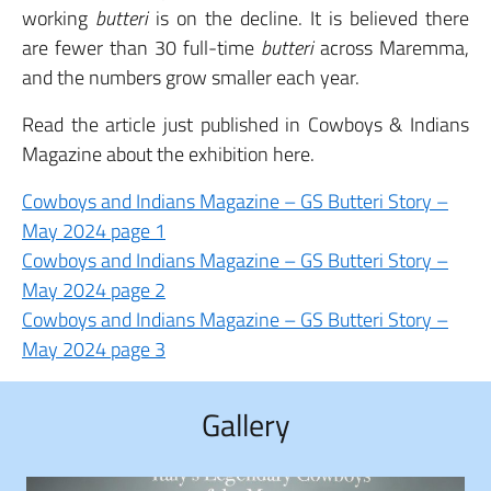
working
butteri
is on the decline. It is believed there
are fewer than 30 full-time
butteri
across Maremma,
and the numbers grow smaller each year.
Read the article just published in Cowboys & Indians
Magazine about the exhibition here.
Cowboys and Indians Magazine – GS Butteri Story –
May 2024 page 1
Cowboys and Indians Magazine – GS Butteri Story –
May 2024 page 2
Cowboys and Indians Magazine – GS Butteri Story –
May 2024 page 3
Gallery