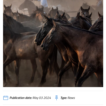
Publication date:
May 03 2024
Type:
News