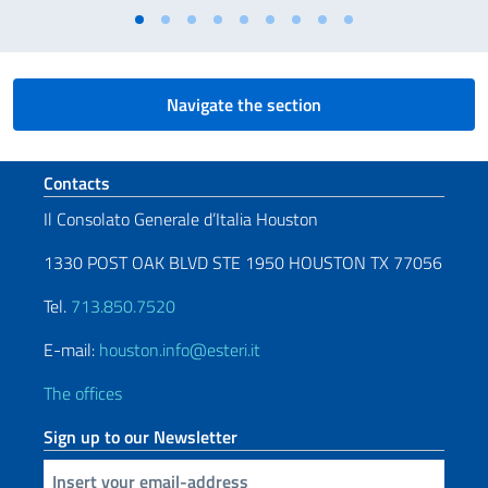
Navigate the section
Footer section
Contacts
Il Consolato Generale d’Italia Houston
1330 POST OAK BLVD STE 1950 HOUSTON TX 77056
Tel.
713.850.7520
E-mail:
houston.info@esteri.it
The offices
Sign up to our Newsletter
Insert your email