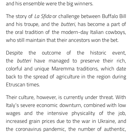
and his ensemble were the big winners.
The story of
La Sfida
or challenge between Buffalo Bill
and his troupe, and the
butteri
, has become a part of
the oral tradition of the modern-day Italian cowboys,
who still maintain that their ancestors won the bet.
Despite the outcome of the historic event,
the
butteri
have managed to preserve their rich,
colorful and unique Maremma traditions, which date
back to the spread of agriculture in the region during
Etruscan times.
Their culture, however, is currently under threat. With
Italy’s severe economic downturn, combined with low
wages and the intensive physicality of the job,
increased grain prices due to the war in Ukraine, and
the coronavirus pandemic, the number of authentic,