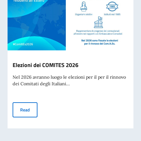
Elezioni dei COMITES 2026
Nel 2026 avranno luogo le elezioni per il per il rinnovo
dei Comitati degli Italiani...
Elezioni dei COMITES 2026
Read