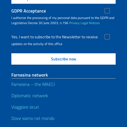
GDPR Acceptance
I authorize the processing of my personal data pursuant to the GDPR and
Legislative Decree 30 June 2003, n.196
Privacy
Legal Notices
Yes, I want to subscribe to the Newsletter to receive
updates on the activity of this office
Farnesina network
Farnesina – the MAECI
Diplomatic network
Viaggiare sicuri
Dove siamo nel mondo