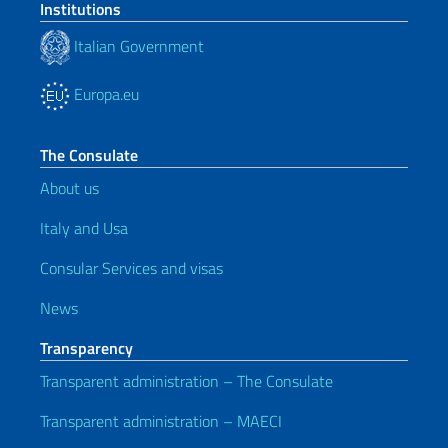
Institutions
Italian Government
Europa.eu
The Consulate
About us
Italy and Usa
Consular Services and visas
News
Transparency
Transparent administration – The Consulate
Transparent administration – MAECI