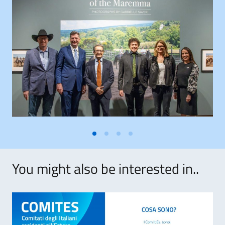
You might also be interested in..