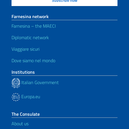
Farnesina network
Farnesina – the MAECI
Diplomatic network
Viaggiare sicuri
Dove siamo nel mondo
Institutions
Italian Government
Europa.eu
The Consulate
About us