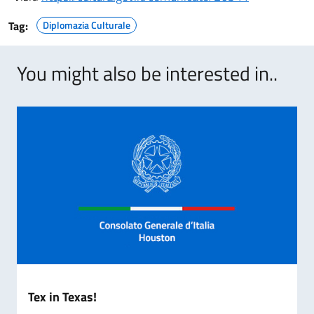
Tag:
Diplomazia Culturale
You might also be interested in..
Tex in Texas!