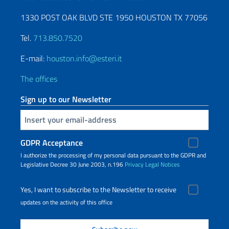
1330 POST OAK BLVD STE 1950 HOUSTON TX 77056
Tel.
713.850.7520
E-mail:
houston.info@esteri.it
The offices
Sign up to our Newsletter
Insert your email
GDPR Acceptance
I authorize the processing of my personal data pursuant to the GDPR and
Legislative Decree 30 June 2003, n.196
Privacy
Legal Notices
Yes, I want to subscribe to the Newsletter to receive
updates on the activity of this office