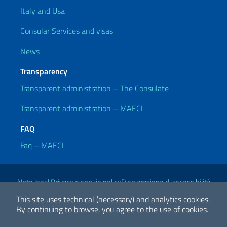
Italy and Usa
Consular Services and visas
News
Transparency
Transparent administration – The Consulate
Transparent administration – MAECI
FAQ
Faq – MAECI
Useful links
Note legali
Privacy e cookie policy
Dichiarazione di accessibilità
This site uses technical (necessary) and analytics cookies.
By continuing to browse, you agree to the use of cookies.
2026 Copyright Ministry of Foreign Affairs and International