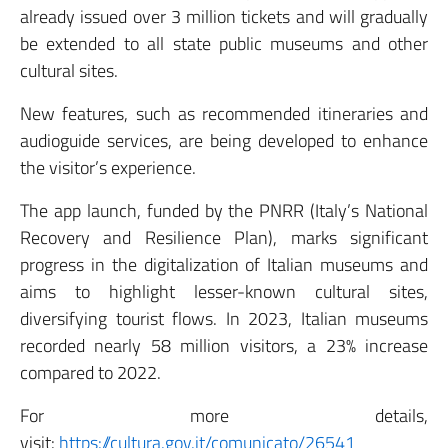
already issued over 3 million tickets and will gradually
be extended to all state public museums and other
cultural sites.
New features, such as recommended itineraries and
audioguide services, are being developed to enhance
the visitor’s experience.
The app launch, funded by the PNRR (Italy’s National
Recovery and Resilience Plan), marks significant
progress in the digitalization of Italian museums and
aims to highlight lesser-known cultural sites,
diversifying tourist flows. In 2023, Italian museums
recorded nearly 58 million visitors, a 23% increase
compared to 2022.
For more details,
visit:
https://cultura.gov.it/comunicato/26541