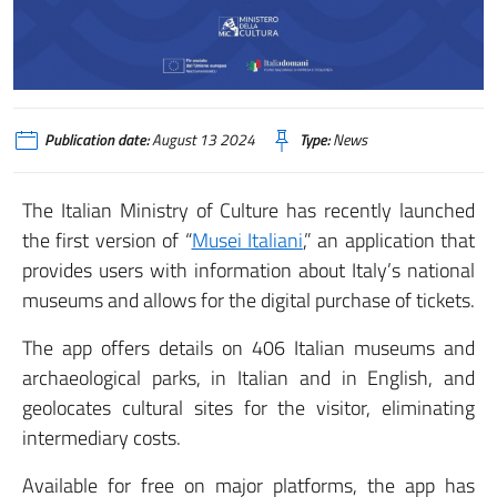
Publication date:
August 13 2024
Type:
News
The Italian Ministry of Culture has recently launched
the first version of “
Musei Italiani
,” an application that
provides users with information about Italy’s national
museums and allows for the digital purchase of tickets.
The app offers details on 406 Italian museums and
archaeological parks, in Italian and in English, and
geolocates cultural sites for the visitor, eliminating
intermediary costs.
Available for free on major platforms, the app has