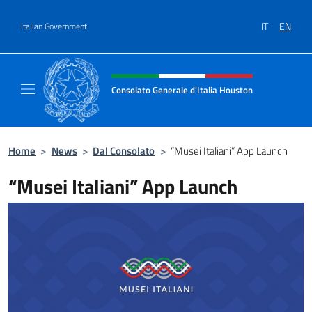
Go to content
IT
EN
Italian Government
Header, social and menu of site
Consolato Generale d'Italia Houston
Il sito ufficiale del Consolato Generale d'It
Home
>
News
>
Dal Consolato
>
“Musei Italiani” App Launch
“Musei Italiani” App Launch