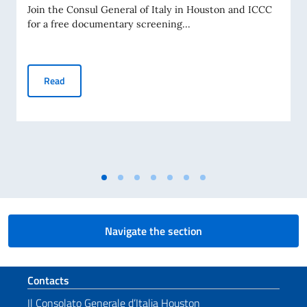
Join the Consul General of Italy in Houston and ICCC
for a free documentary screening...
Tex in Texas!
Read
Navigate the section
Footer section
Contacts
Il Consolato Generale d’Italia Houston