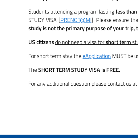
Students attending a program lasting
less than
STUDY VISA [
PRENOT@MI
]. Please ensure tha
study is not the primary purpose of your trip,
US citizens
do not need a visa for
short
term
st
For short term stay the
eApplication
MUST be u
The
SHORT TERM STUDY VISA is FREE.
For any additional question please contact us at 