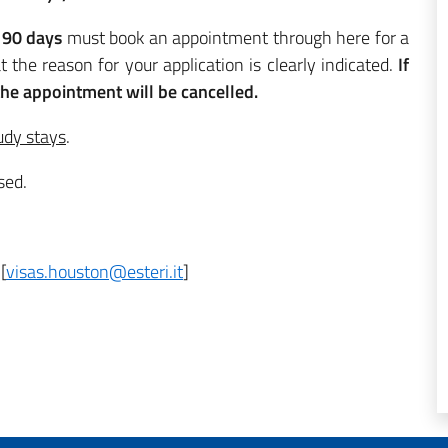
 90 days
must book an appointment through here for a
t the reason for your application is clearly indicated.
If
 the appointment will be cancelled.
udy stays
.
sed.
[
visas.houston@esteri.it
]