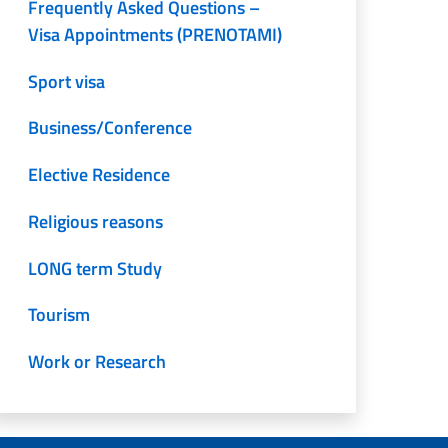
Frequently Asked Questions –
Visa Appointments (PRENOTAMI)
Sport visa
Business/Conference
Elective Residence
Religious reasons
LONG term Study
Tourism
Work or Research