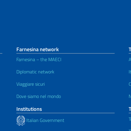
Farnesina network
Farnesina – the MAECI
A
Diplomatic network
I
Viaggiare sicuri
C
Dove siamo nel mondo
Institutions
T
Italian Government