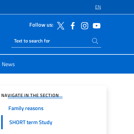
EN
Follow us:
General information
Search on site
ETIAS
Ricerca sito live
Digital nomad / Remote worker
News
Mission
e on Social Network
Residence Permit (Permesso di
soggiorno)
NAVIGATE IN THE SECTION
Family reasons
SHORT term Study