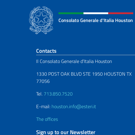
Consolato Generale d'Italia Houston
Footer section
Contacts
Il Consolato Generale d’Italia Houston
1330 POST OAK BLVD STE 1950 HOUSTON TX
77056
Tel.
713.850.7520
E-mail:
houston.info@esteri.it
The offices
Sign up to our Newsletter