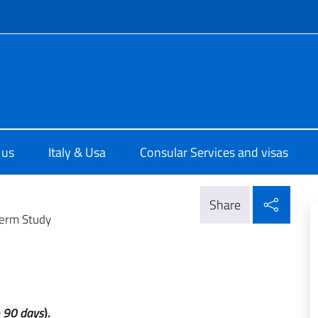
f site
ale d'Italia a Houston
 us
Italy & Usa
Consular Services and visas
Shar
Share
erm Study
o 90 days
).