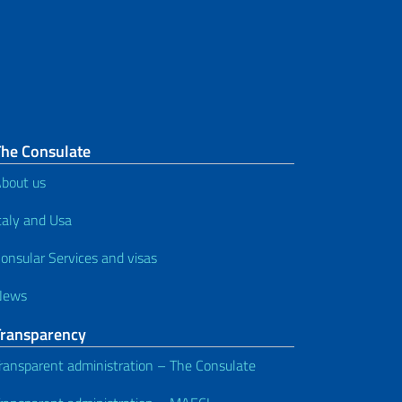
The Consulate
bout us
taly and Usa
onsular Services and visas
News
Transparency
ransparent administration – The Consulate