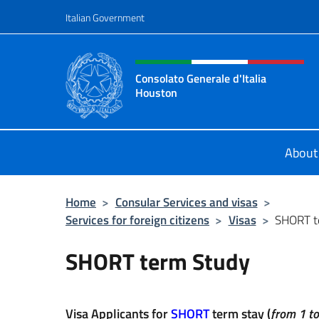
Go to content
Italian Government
Header, social and menu o
Consolato Generale d'Italia
Houston
Il sito ufficiale del Consolato Gener
About
Home
>
Consular Services and visas
>
Services for foreign citizens
>
Visas
>
SHORT t
SHORT term Study
Visa Applicants for
SHORT
term stay (
from 1 t