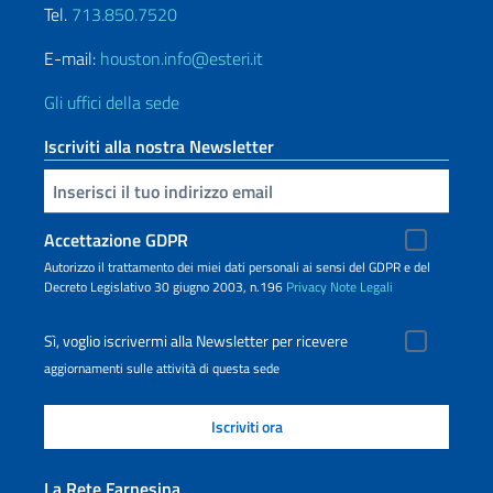
Tel.
713.850.7520
E-mail:
houston.info@esteri.it
Gli uffici della sede
Iscriviti alla nostra Newsletter
Inserisci la tua email
Accettazione GDPR
Autorizzo il trattamento dei miei dati personali ai sensi del GDPR e del
Decreto Legislativo 30 giugno 2003, n.196
Privacy
Note Legali
Sì, voglio iscrivermi alla Newsletter per ricevere
aggiornamenti sulle attività di questa sede
La Rete Farnesina