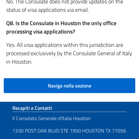
No. The Consulate does not provide updates on the
status of visa applications via email.
Q8. Is the Consulate in Houston the only office
processing visa applications?
Yes. All visa applications within this jurisdiction are
processed exclusively by the Consulate General of Italy
in Houston.
Naviga nella sezione
Sezione footer
Recapiti e Contatti
Il Consolato Generale d’Italia Houston
1330 POST OAK BLVD STE 1950 HOUSTON TX 77056