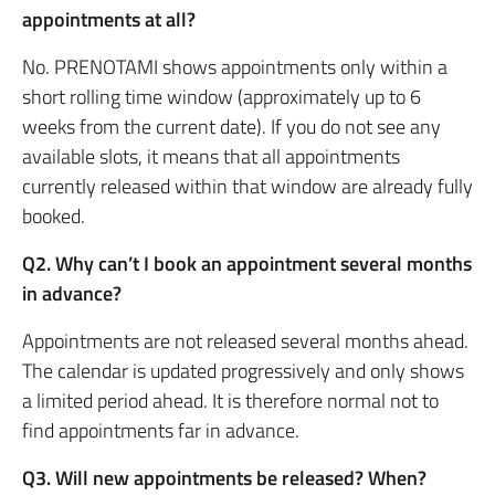
appointments at all?
No. PRENOTAMI shows appointments only within a
short rolling time window (approximately up to 6
weeks from the current date). If you do not see any
available slots, it means that all appointments
currently released within that window are already fully
booked.
Q2. Why can’t I book an appointment several months
in advance?
Appointments are not released several months ahead.
The calendar is updated progressively and only shows
a limited period ahead. It is therefore normal not to
find appointments far in advance.
Q3. Will new appointments be released? When?