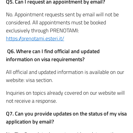
Q5. Can I request an appointment by email?
No. Appointment requests sent by email will not be
considered. All appointments must be booked
exclusively through PRENOTAMI:
https://prenotami.esteri.it/
Q6. Where can I find official and updated
information on visa requirements?
All official and updated information is available on our
website: visa section.
Inquiries on topics already covered on our website will
not receive a response.
Q7. Can you provide updates on the status of my visa
application by email?