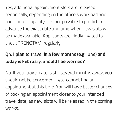
Yes, additional appointment slots are released
periodically, depending on the office’s workload and
operational capacity. It is not possible to predict in
advance the exact date and time when new slots will
be made available. Applicants are kindly invited to
check PRENOTAMI regularly.
Q4. I plan to travel in a few months (e.g. June) and
today is February. Should I be worried?
No. If your travel date is still several months away, you
should not be concerned if you cannot find an
appointment at this time. You will have better chances
of booking an appointment closer to your intended
travel date, as new slots will be released in the coming
weeks.