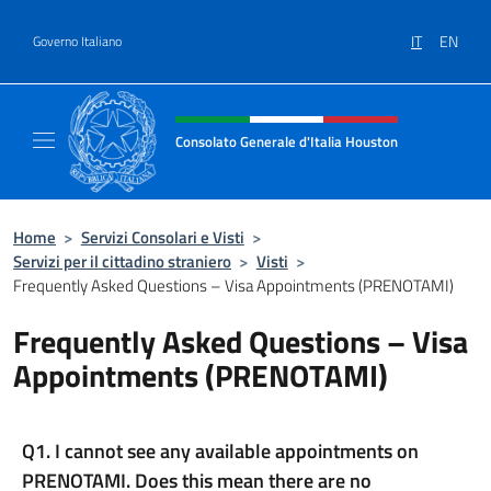
Salta al contenuto
IT
EN
Governo Italiano
Intestazione sito, social e menù
Consolato Generale d'Italia Houston
Il sito ufficiale del Consolato Generale d'It
Home
>
Servizi Consolari e Visti
>
Servizi per il cittadino straniero
>
Visti
>
Frequently Asked Questions – Visa Appointments (PRENOTAMI)
Frequently Asked Questions – Visa
Appointments (PRENOTAMI)
Q1. I cannot see any available appointments on
PRENOTAMI. Does this mean there are no