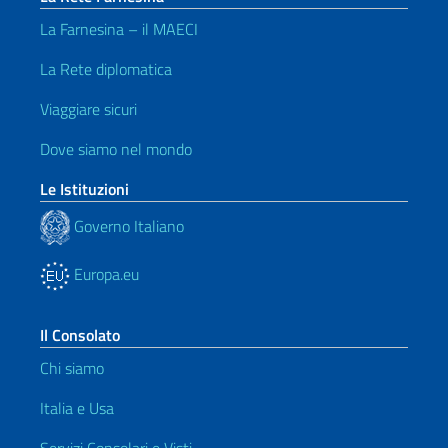
La Farnesina – il MAECI
La Rete diplomatica
Viaggiare sicuri
Dove siamo nel mondo
Le Istituzioni
Governo Italiano
Europa.eu
Il Consolato
Chi siamo
Italia e Usa