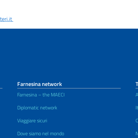
eri.it
Farnesina network
Farnesina – the MAECI
A
Diplomatic network
I
Viaggiare sicuri
C
Dove siamo nel mondo