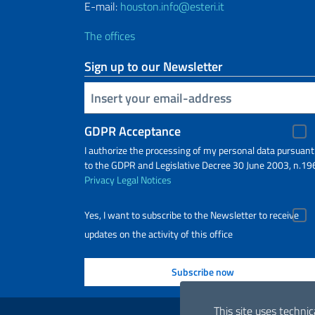
E-mail:
houston.info@esteri.it
The offices
Sign up to our Newsletter
Insert your email
GDPR Acceptance
I authorize the processing of my personal data pursuant
to the GDPR and Legislative Decree 30 June 2003, n.19
Privacy
Legal Notices
Yes, I want to subscribe to the Newsletter to receive
updates on the activity of this office
Useful links
This site uses technic