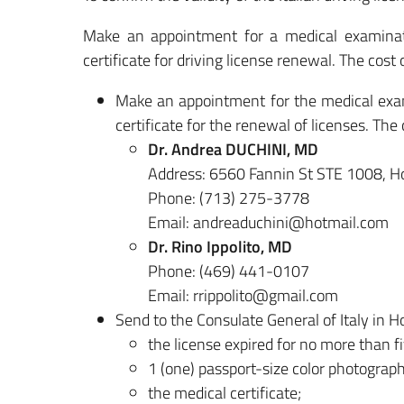
Make an appointment for a medical examinati
certificate for driving license renewal. The cost 
Make an appointment for the medical exami
certificate for the renewal of licenses. The 
Dr. Andrea DUCHINI, MD
Address:
6560 Fannin St STE 1008, H
Phone:
(713) 275-3778
Email: andreaduchini@hotmail.com
Dr. Rino Ippolito, MD
Phone: (469) 441-0107
Email: rrippolito@gmail.com
Send to the Consulate General of Italy in H
the license expired for no more than f
1 (one) passport-size color photograph
the medical certificate;