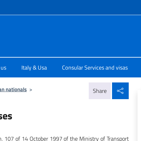
f site
ale d'Italia a Houston
 us
Italy & Usa
Consular Services and visas
Shar
ian nationals
>
Share
ses
r n. 107 of 14 October 1997 of the Ministry of Transport