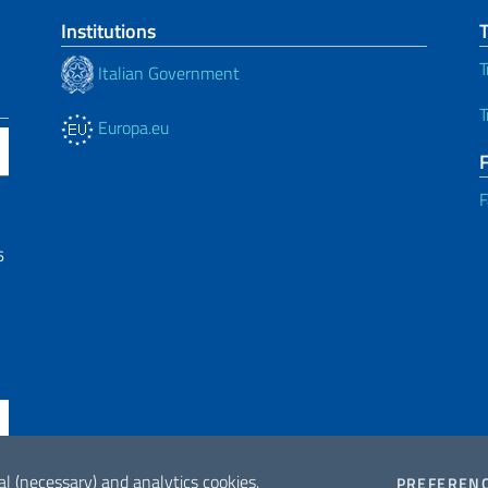
Institutions
T
Italian Government
T
Europa.eu
F
6
al (necessary) and analytics cookies.
PREFEREN