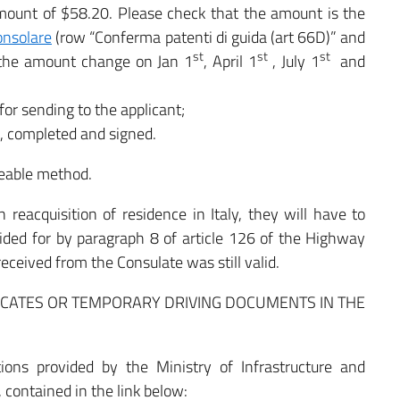
ount of $58.20. Please check that the amount is the
onsolare
(row “Conferma patenti di guida (art 66D)” and
st
st
st
 the amount change on Jan 1
, April 1
, July 1
and
or sending to the applicant;
), completed and signed.
eable method.
 reacquisition of residence in Italy, they will have to
ided for by paragraph 8 of article 126 of the Highway
received from the Consulate was still valid.
LICATES OR TEMPORARY DRIVING DOCUMENTS IN THE
tions provided by the Ministry of Infrastructure and
, contained in the link below: