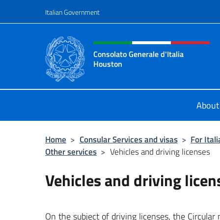
Go to content
Italian Government
Header, social and menu o
Consolato Generale d'Italia
Houston
Il sito ufficiale del Consolato Gener
About
Home
>
Consular Services and visas
>
For Ital
Other services
>
Vehicles and driving licenses
Vehicles and driving licen
On the subject of driving licenses, the Circula