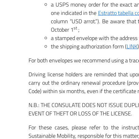
a USPS money order for the exact am
one indicated in the
Estratto tabella c
column “USD arrot.”). Be aware that
st
October 1
;
a stamped envelope with the address f
the shipping authorization form (
LINK
For both envelopes we recommend using a trac
Driving license holders are reminded that upon
carry out the ordinary renewal procedure (prov
Code) within six months, even if the certificate 
N.B.: THE CONSULATE DOES NOT ISSUE DUP
EVENT OF THEFT OR LOSS OF THE LICENSE.
For these cases, please refer to the instruc
Sustainable Mobility, responsible for this matter