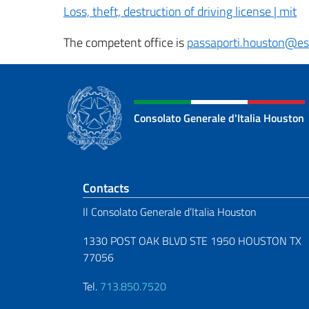
Loss, theft, destruction of driving license | mit
The competent office is
passaporti.houston@est
Consolato Generale d'Italia Houston
Footer section
Contacts
Il Consolato Generale d’Italia Houston
1330 POST OAK BLVD STE 1950 HOUSTON TX
77056
Tel.
713.850.7520