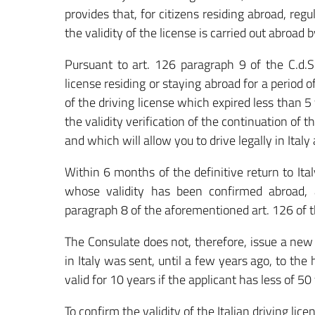
provides that, for citizens residing abroad, regu
the validity of the license is carried out abroad 
Pursuant to art. 126 paragraph 9 of the C.d.S.
license residing or staying abroad for a period o
of the driving license which expired less than 5 
the validity verification of the continuation of 
and which will allow you to drive legally in Italy
Within 6 months of the definitive return to Ita
whose validity has been confirmed abroad, 
paragraph 8 of the aforementioned art. 126 of t
The Consulate does not, therefore, issue a new 
in Italy was sent, until a few years ago, to th
valid for 10 years if the applicant has less of 50 
To confirm the validity of the Italian driving lic