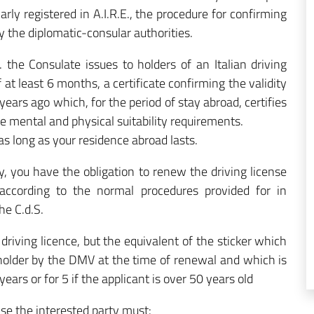
larly registered in A.I.R.E., the procedure for confirming
by the diplomatic-consular authorities.
 the Consulate issues to holders of an Italian driving
f at least 6 months, a certificate confirming the validity
years ago which, for the period of stay abroad, certifies
the mental and physical suitability requirements.
 as long as your residence abroad lasts.
ly, you have the obligation to renew the driving license
according to the normal procedures provided for in
he C.d.S.
driving licence, but the equivalent of the sticker which
e holder by the DMV at the time of renewal and which is
years or for 5 if the applicant is over 50 years old
ense the interested party must: