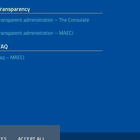
Transparency
ransparent administration – The Consulate
ransparent administration – MAECI
FAQ
aq – MAECI
COOKIES
THE COOKIES
CES
ACCEPT ALL