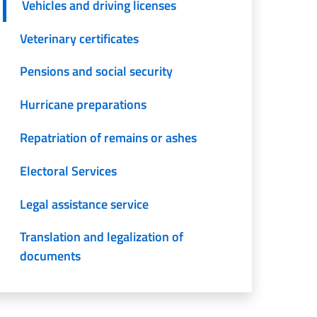
Vehicles and driving licenses
Veterinary certificates
Pensions and social security
Hurricane preparations
Repatriation of remains or ashes
Electoral Services
Legal assistance service
Translation and legalization of
documents