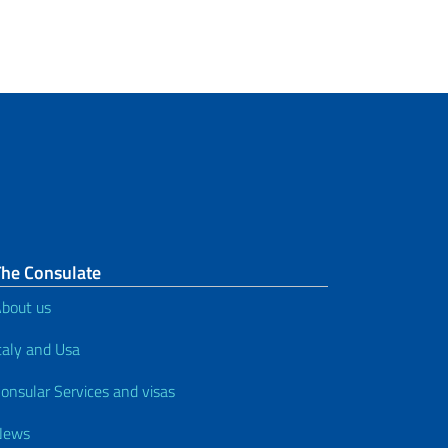
The Consulate
bout us
taly and Usa
onsular Services and visas
News