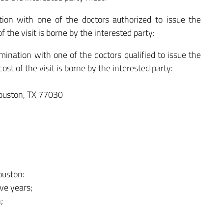
on with one of the doctors authorized to issue the
of the visit is borne by the interested party:
nation with one of the doctors qualified to issue the
cost of the visit is borne by the interested party:
ouston, TX 77030
ouston:
ive years;
;