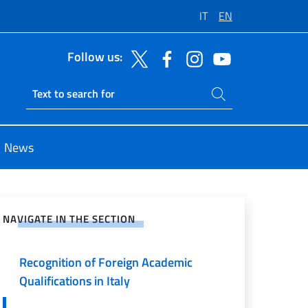
IT
EN
Follow us:
Search on site
Ricerca sito live
News
e on Social Network
NAVIGATE IN THE SECTION
Consular register
Recognition of Foreign Academic
Qualifications in Italy